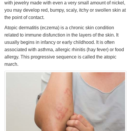
with jewelry made with even a very small amount of nickel,
you may develop red, bumpy, scaly, itchy or swollen skin at
the point of contact.
Atopic dermatitis (eczema) is a chronic skin condition
related to immune disfunction in the layers of the skin. It
usually begins in infancy or early childhood. It is often
associated with asthma, allergic rhinitis (hay fever) or food
allergy. This progressive sequence is called the atopic
march.