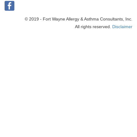
© 2019 - Fort Wayne Allergy & Asthma Consultants, Inc.
All rights reserved.
Disclaimer