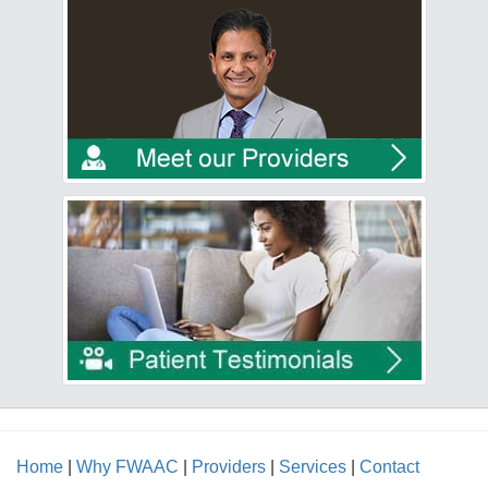
Home
|
Why FWAAC
|
Providers
|
Services
|
Contact