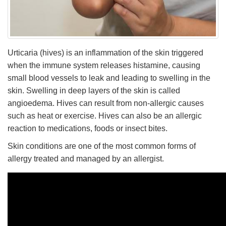
Urticaria (hives) is an inflammation of the skin triggered
when the immune system releases histamine, causing
small blood vessels to leak and leading to swelling in the
skin. Swelling in deep layers of the skin is called
angioedema. Hives can result from non-allergic causes
such as heat or exercise. Hives can also be an allergic
reaction to medications, foods or insect bites.
Skin conditions are one of the most common forms of
allergy treated and managed by an allergist.