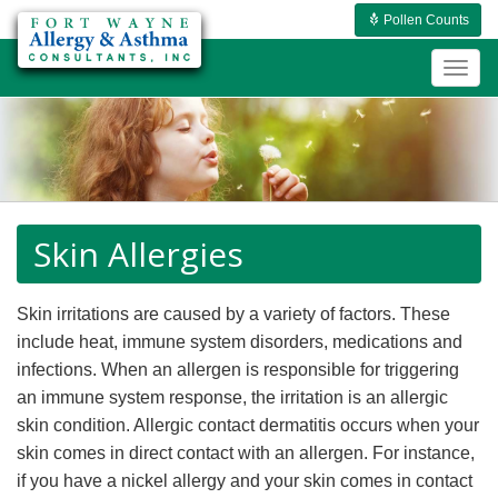
Pollen Counts
Togg
navig
Skin Allergies
Skin irritations are caused by a variety of factors. These
include heat, immune system disorders, medications and
infections. When an allergen is responsible for triggering
an immune system response, the irritation is an allergic
skin condition. Allergic contact dermatitis occurs when your
skin comes in direct contact with an allergen. For instance,
if you have a nickel allergy and your skin comes in contact