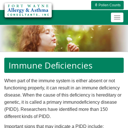
Pollen Counts
Togg
navig
Immune Deﬁciencies
When part of the immune system is either absent or not
functioning properly, it can result in an immune deficiency
disease. When the cause of this deficiency is hereditary or
genetic, it is called a primary immunodeficiency disease
(PIDD). Researchers have identified more than 150
different kinds of PIDD.
Important signs that may indicate a PIDD include: