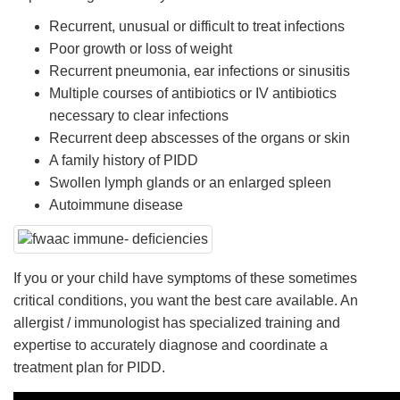
Recurrent, unusual or difficult to treat infections
Poor growth or loss of weight
Recurrent pneumonia, ear infections or sinusitis
Multiple courses of antibiotics or IV antibiotics
necessary to clear infections
Recurrent deep abscesses of the organs or skin
A family history of PIDD
Swollen lymph glands or an enlarged spleen
Autoimmune disease
If you or your child have symptoms of these sometimes
critical conditions, you want the best care available. An
allergist / immunologist has specialized training and
expertise to accurately diagnose and coordinate a
treatment plan for PIDD.