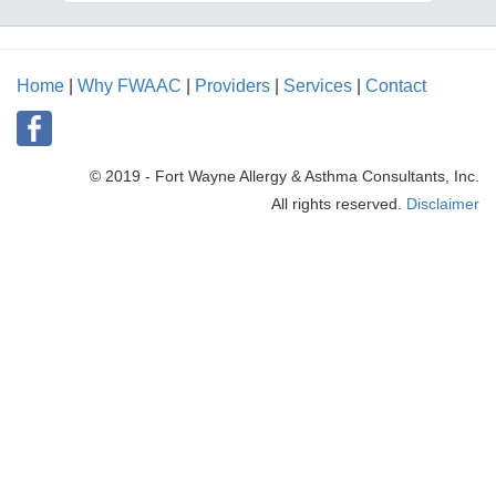
Home
|
Why FWAAC
|
Providers
|
Services
|
Contact
© 2019 - Fort Wayne Allergy & Asthma Consultants, Inc.
All rights reserved.
Disclaimer