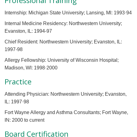
Professional Training
Internship: Michigan State University; Lansing, Ml: 1993·94
Internal Medicine Residency: Northwestern University;
Evanston, IL: 1994-97
Chief Resident: Northwestern University; Evanston, IL:
1997-98
Allergy Fellowship: University of Wisconsin Hospital;
Madison, WI: 1998·2000
Practice
Attending Physician: Northwestern University; Evanston,
IL: 1997·98
Fort Wayne Allergy and Asthma Consultants; Fort Wayne,
IN: 2000 to current
Board Certification