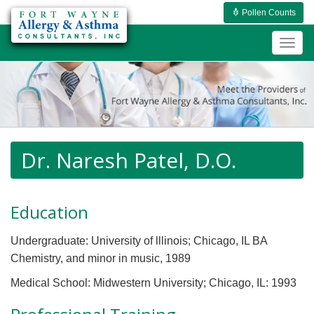
Pollen Counts
Togg
navig
Dr. Naresh Patel, D.O.
Education
Undergraduate: University of lllinois; Chicago, IL BA
Chemistry, and minor in music, 1989
Medical School: Midwestern University; Chicago, IL: 1993