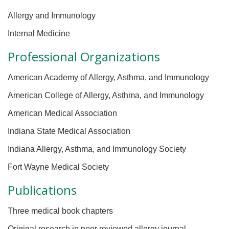
Allergy and Immunology
Internal Medicine
Professional Organizations
American Academy of Allergy, Asthma, and Immunology
American College of Allergy, Asthma, and Immunology
American Medical Association
Indiana State Medical Association
Indiana Allergy, Asthma, and Immunology Society
Fort Wayne Medical Society
Publications
Three medical book chapters
Original research in peer reviewed allergy journal