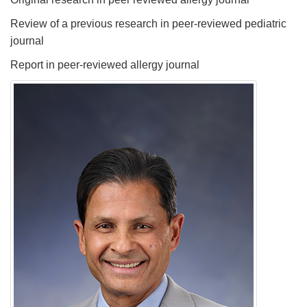
Review of a previous research in peer-reviewed pediatric
journal
Report in peer-reviewed allergy journal