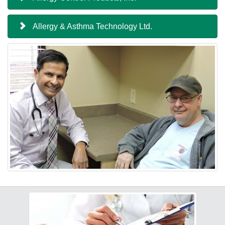
Allergy & Asthma Technology Ltd.