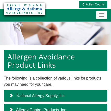
Pollen Counts
Togg
navig
Allergen Avoidance
Product Links
The following is a collection of various links for products
you may need for your care.
National Allergy Supply, Inc.
Allergy Control Products, Inc.