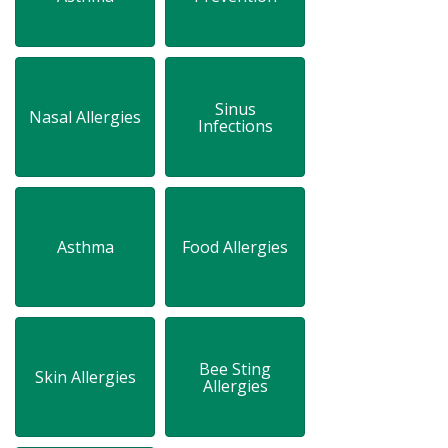
Sinus
Nasal Allergies
Infections
Asthma
Food Allergies
Bee Sting
Skin Allergies
Allergies