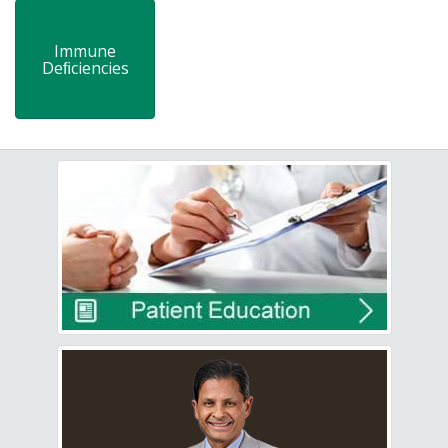
Immune
Deﬁciencies