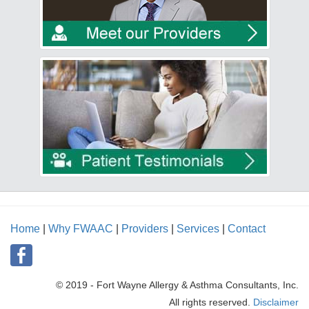
Home
|
Why FWAAC
|
Providers
|
Services
|
Contact
© 2019 - Fort Wayne Allergy & Asthma Consultants, Inc.
All rights reserved.
Disclaimer