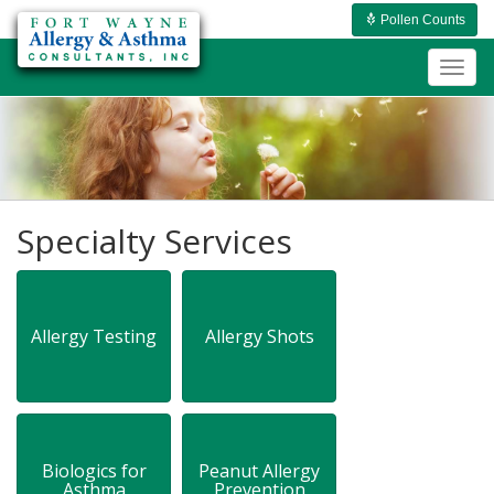
Pollen Counts
Togg
navig
Specialty Services
Allergy Testing
Allergy Shots
Biologics for
Peanut Allergy
Asthma
Prevention