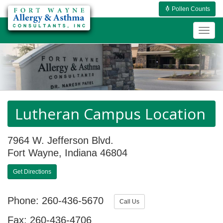
Pollen Counts
Togg
navig
Lutheran Campus Location
7964 W. Jefferson Blvd.
Fort Wayne, Indiana 46804
Get Directions
Phone: 260-436-5670
Call Us
Fax: 260-436-4706