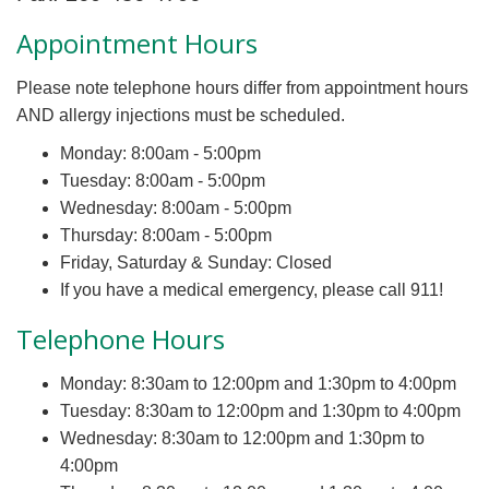
Appointment Hours
Please note telephone hours differ from appointment hours
AND allergy injections must be scheduled.
Monday: 8:00am - 5:00pm
Tuesday: 8:00am - 5:00pm
Wednesday: 8:00am - 5:00pm
Thursday: 8:00am - 5:00pm
Friday, Saturday & Sunday: Closed
If you have a medical emergency, please call 911!
Telephone Hours
Monday: 8:30am to 12:00pm and 1:30pm to 4:00pm
Tuesday: 8:30am to 12:00pm and 1:30pm to 4:00pm
Wednesday: 8:30am to 12:00pm and 1:30pm to
4:00pm