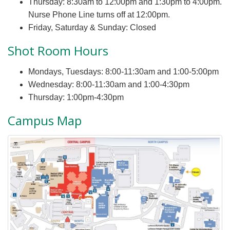
Thursday: 8:30am to 12:00pm and 1:30pm to 4:00pm.
Nurse Phone Line turns off at 12:00pm.
Friday, Saturday & Sunday: Closed
Shot Room Hours
Mondays, Tuesdays: 8:00-11:30am and 1:00-5:00pm
Wednesday: 8:00-11:30am and 1:00-4:30pm
Thursday: 1:00pm-4:30pm
Campus Map